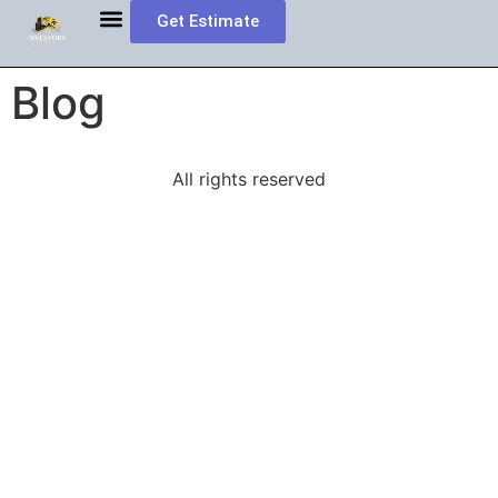
Get Estimate
MORTGAGE INFORMATION
Book Appointment
Investment Property Loans
Blog
All rights reserved